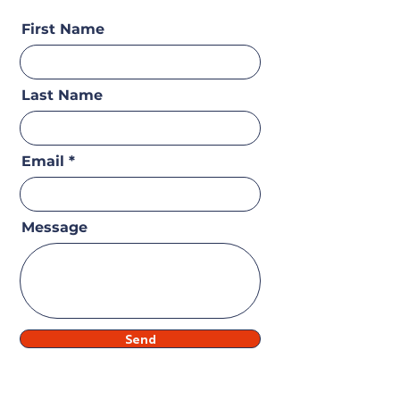
First Name
Last Name
Email
Message
Send