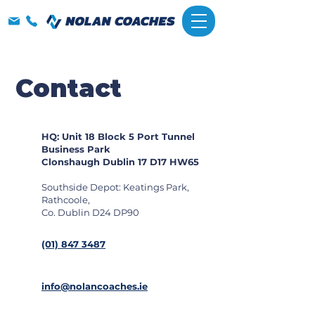
Contact
HQ: Unit 18 Block 5 Port Tunnel
Business Park
Clonshaugh Dublin 17 D17 HW65
Southside Depot: Keatings Park,
Rathcoole,
Co. Dublin D24 DP90
(01) 847 3487
info@nolancoaches.ie