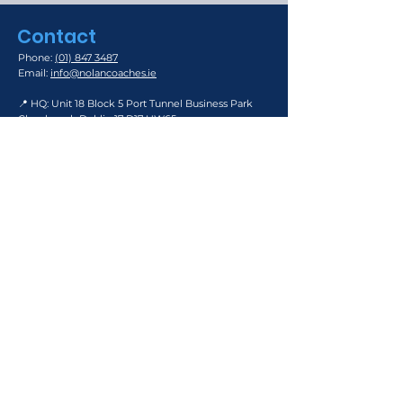
Contact
Phone:
(01) 847 3487
Email:
info@nolancoaches.ie
📍 HQ: Unit 18 Block 5 Port Tunnel Business Park
Clonshaugh Dublin 17 D17 HW65
📍
Southside Depot: Keatings Park, Rathcoole, Co.
Dublin D24 DP90
📍
South County Business Park, Leopardstown,
Dublin 18
Road Transport Operator Licence Number:
210063543
Links: