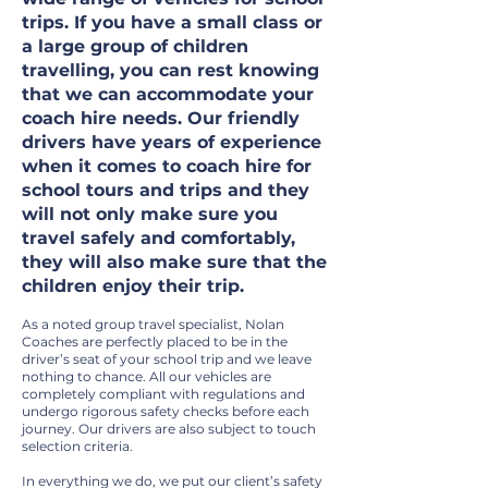
trips. If you have a small class or
a large group of children
travelling, you can rest knowing
that we can accommodate your
coach hire needs. Our friendly
drivers have years of experience
when it comes to coach hire for
school tours and trips and they
will not only make sure you
travel safely and comfortably,
they will also make sure that the
children enjoy their trip.
As a noted group travel specialist, Nolan
Coaches are perfectly placed to be in the
driver’s seat of your school trip and we leave
nothing to chance. All our vehicles are
completely compliant with regulations and
undergo rigorous safety checks before each
journey. Our drivers are also subject to touch
selection criteria.
In everything we do, we put our client’s safety