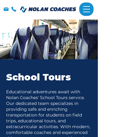
School Tours
Educational adventures await with
Nolan Coaches' School Tours service.
Our dedicated team specializes in
providing safe and enriching
transportation for students on field
trips, educational tours, and
extracurricular activities. With modern,
comfortable coaches and experienced