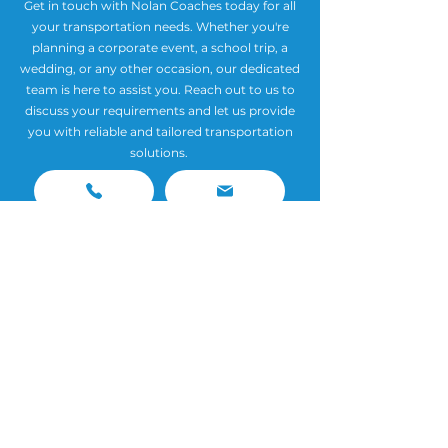
Get in touch with Nolan Coaches today for all
your transportation needs. Whether you're
planning a corporate event, a school trip, a
wedding, or any other occasion, our dedicated
team is here to assist you. Reach out to us to
discuss your requirements and let us provide
you with reliable and tailored transportation
solutions.
Contact
Phone:
(01) 847 3487
Email:
info@nolancoaches.ie
📍 HQ: Unit 18 Block 5 Port Tunnel Business Park
Clonshaugh Dublin 17 D17 HW65
📍
Southside Depot: Keatings Park, Rathcoole, Co.