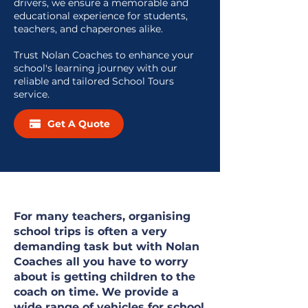
drivers, we ensure a memorable and
educational experience for students,
teachers, and chaperones alike.
Trust Nolan Coaches to enhance your
school's learning journey with our
reliable and tailored School Tours
service.
Get A Quote
For many teachers, organising
school trips is often a very
demanding task but with Nolan
Coaches all you have to worry
about is getting children to the
coach on time. We provide a
wide range of vehicles for school