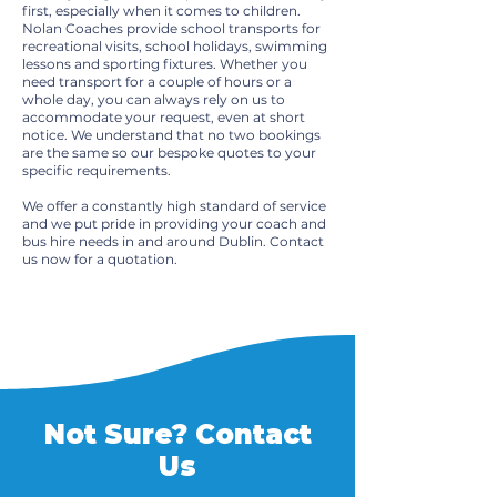
first, especially when it comes to children.
Nolan Coaches provide school transports for
recreational visits, school holidays, swimming
lessons and sporting fixtures. Whether you
need transport for a couple of hours or a
whole day, you can always rely on us to
accommodate your request, even at short
notice. We understand that no two bookings
are the same so our bespoke quotes to your
specific requirements.
We offer a constantly high standard of service
and we put pride in providing your coach and
bus hire needs in and around Dublin. Contact
us now for a quotation.
Not Sure? Contact
Us