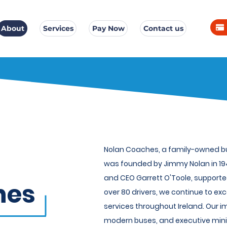
About
Services
Pay Now
Contact us
Nolan Coaches, a family-owned bus
was founded by Jimmy Nolan in 194
and CEO Garrett O'Toole, supporte
hes
over 80 drivers, we continue to exc
services throughout Ireland. Our i
modern buses, and executive mini-