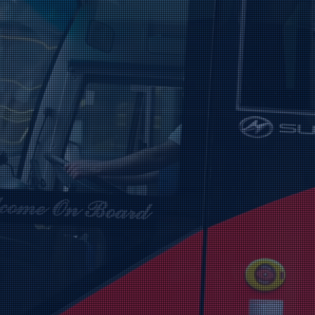
Aw
All-Ireland 