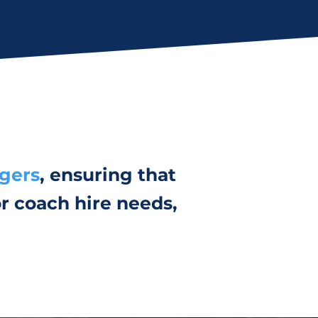
ngers
, ensuring that
r coach hire needs,