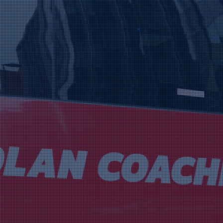
es
he Year 2025
ighted to be