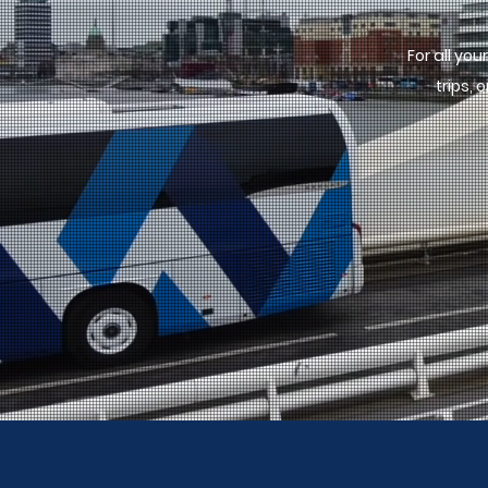
For all yo
trips,