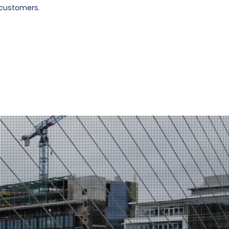
 customers.