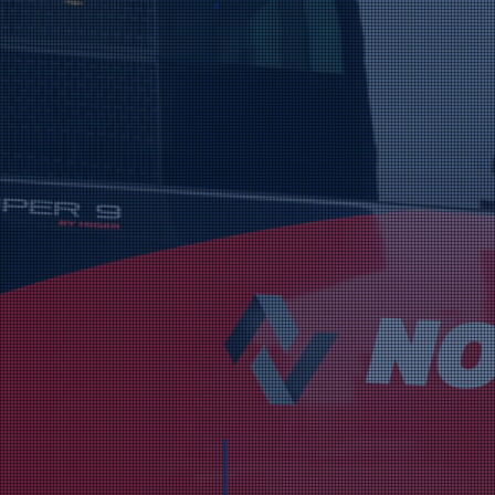
ards & Accolad
Champion: Coach Hire Company Of T
Nolan Coaches is del