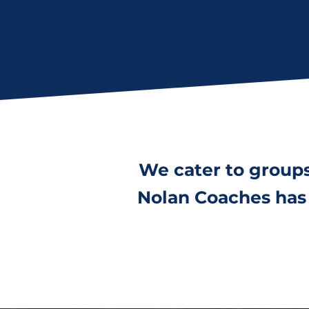
We cater to group
Nolan Coaches has 