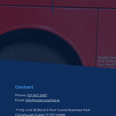
acknowledged and ho
commitment to excel
Contact
Phone:
(01) 847 3487
Email:
info@nolancoaches.ie
📍 HQ: Unit 18 Block 5 Port Tunnel Business Park
Clonshaugh Dublin 17 D17 HW65