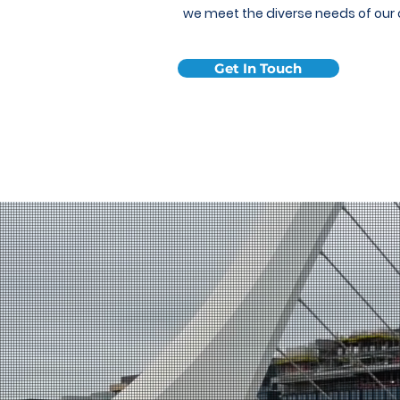
we meet the diverse needs of our
Get In Touch
About Us