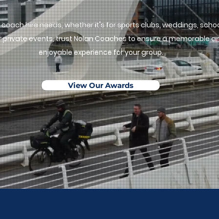
ur coach hire needs, whether it's for sports clubs, weddings, scho
 or private events, trust Nolan Coaches to ensure a memorable a
enjoyable experience for your group.
View Our Awards