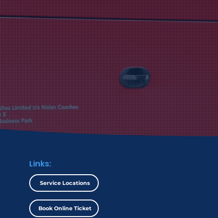
noured for its
lence by the AIBF.
Links:
Service Locations
Book Online Ticket