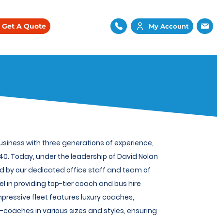
Get A Quote
My Account
iness with three generations of experience,
0. Today, under the leadership of David Nolan
d by our dedicated office staff and team of
el in providing top-tier coach and bus hire
mpressive fleet features luxury coaches,
coaches in various sizes and styles, ensuring