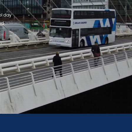
ol day
nd