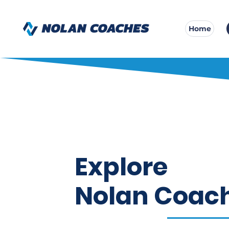
Home
Explore
Nolan Coac