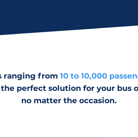
s ranging from
10 to 10,000 passe
the perfect solution for your bus o
no matter the occasion.