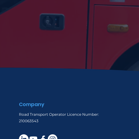
Company
Road Transport Operator Licence Number:
210063543